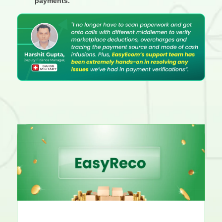
payments.