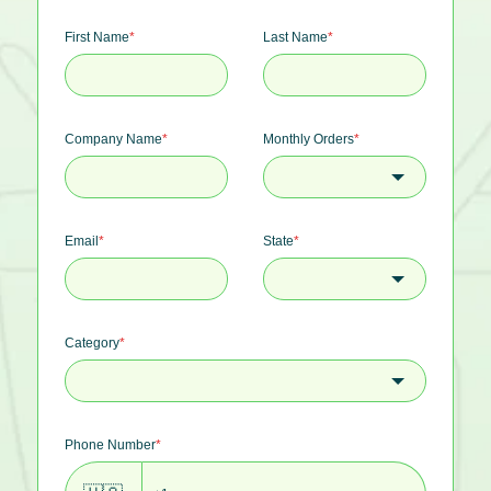
First Name
*
Last Name
*
Company Name
*
Monthly Orders
*
Email
*
State
*
Category
*
Phone Number
*