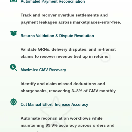
Automated Payment Reconciliation
Track and recover overdue settlements and
payment leakages across marketplaces-error-free.
Returns Validation & Dispute Resolution
Validate GRNs, delivery disputes, and in-transit
claims to recover revenue tied up in returns.
Maximize GMV Recovery
Identify and claim missed deductions and
chargebacks, recovering 3–8% of GMV monthly.
Cut Manual Effort, Increase Accuracy
Automate reconciliation workflows while
maintaining 99.9% accuracy across orders and