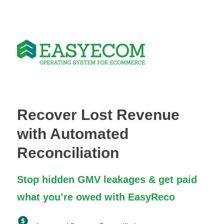
Recover Lost Revenue
with Automated
Reconciliation
Stop hidden GMV leakages & get paid
what you’re owed with EasyReco